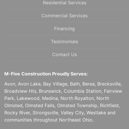
Residential Services
Commercial Services
Financing
Testimonials
Contact Us
M-Five Construction Proudly Serves:
Avon, Avon Lake, Bay Village, Bath, Berea, Brecksville,
Broadview Hts, Brunswick, Columbia Station, Fairview
Park, Lakewood, Medina, North Royalton, North
Olmsted, Olmsted Falls, Olmsted Township, Richfield,
Rocky River, Strongsville, Valley City, Westlake and
communities throughout Northeast Ohio.