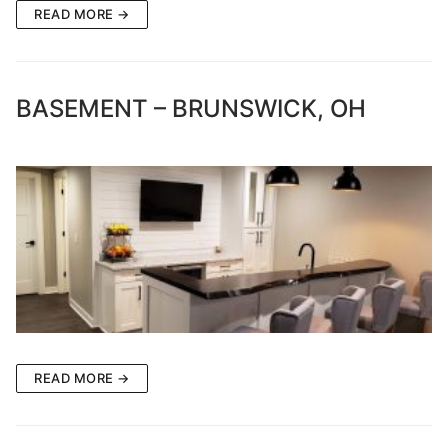
READ MORE →
BASEMENT – BRUNSWICK, OH
READ MORE →