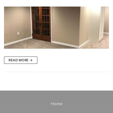
READ MORE →
Home