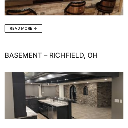
READ MORE →
BASEMENT – RICHFIELD, OH