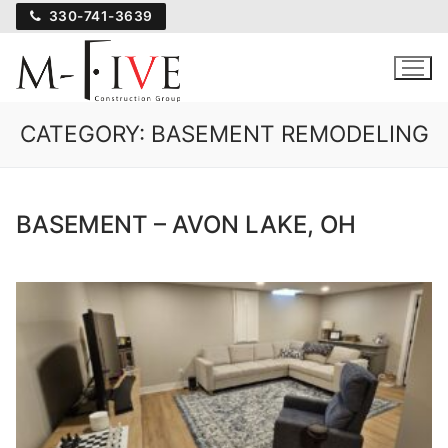
Skip
330-741-3639
to
content
CATEGORY:
BASEMENT REMODELING
BASEMENT – AVON LAKE, OH