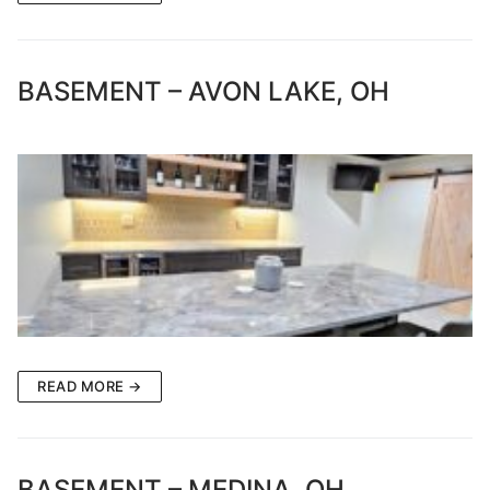
BASEMENT – AVON LAKE, OH
READ MORE →
BASEMENT – MEDINA, OH