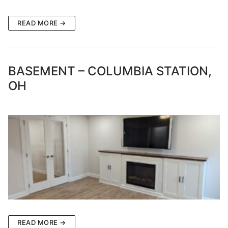
READ MORE →
BASEMENT – COLUMBIA STATION,
OH
READ MORE →