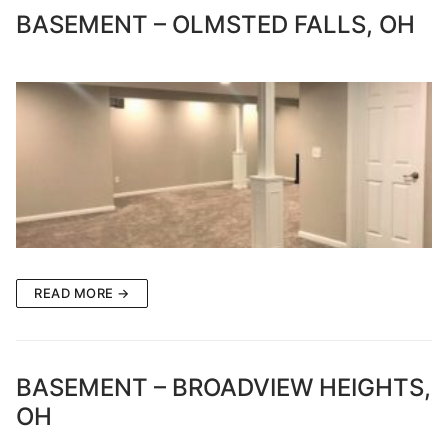
BASEMENT – OLMSTED FALLS, OH
READ MORE →
BASEMENT – BROADVIEW HEIGHTS,
OH