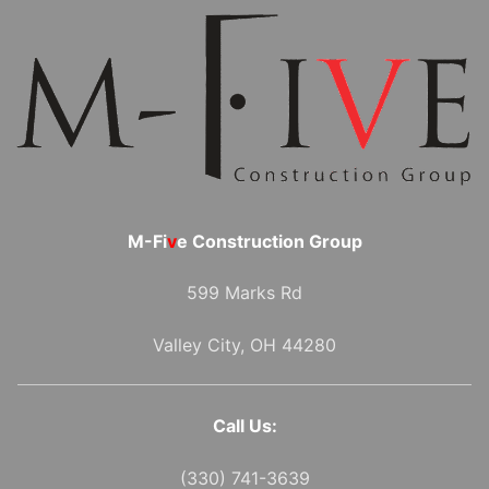
M-Fi
v
e Construction Group
599 Marks Rd
Valley City, OH 44280
Call Us:
(330) 741-3639