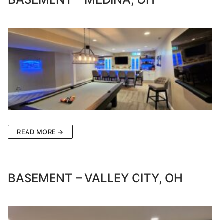
READ MORE →
BASEMENT – VALLEY CITY, OH