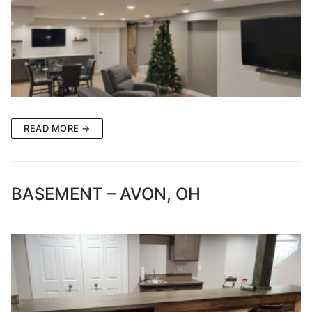
READ MORE →
BASEMENT – AVON, OH