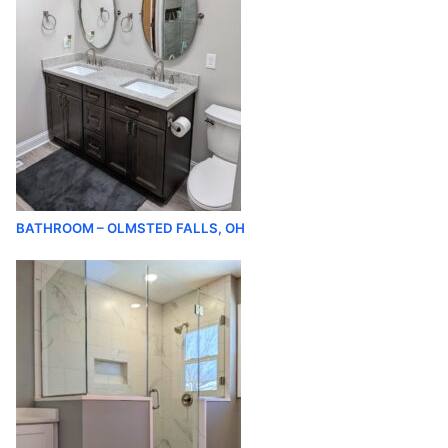
BATHROOM – OLMSTED FALLS, OH