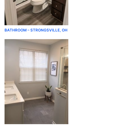
BATHROOM – STRONGSVILLE, OH