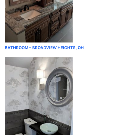
BATHROOM – BROADVIEW HEIGHTS, OH