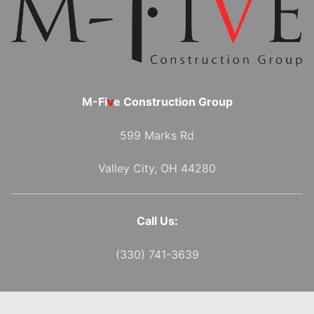
M-Fi
v
e Construction Group
599 Marks Rd
Valley City, OH 44280
Call Us:
(330) 741-3639