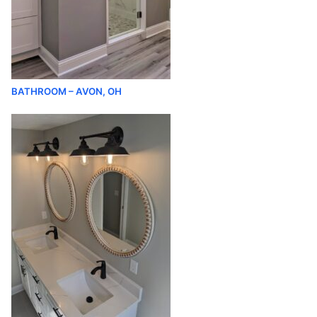
BATHROOM – AVON, OH