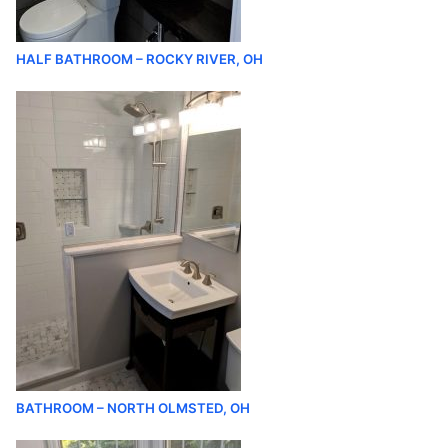
HALF BATHROOM – ROCKY RIVER, OH
BATHROOM – NORTH OLMSTED, OH