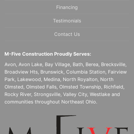
Financing
Testimonials
Contact Us
M-Five Construction Proudly Serves:
Avon, Avon Lake, Bay Village, Bath, Berea, Brecksville,
Broadview Hts, Brunswick, Columbia Station, Fairview
Park, Lakewood, Medina, North Royalton, North
Olmsted, Olmsted Falls, Olmsted Township, Richfield,
Rocky River, Strongsville, Valley City, Westlake and
communities throughout Northeast Ohio.