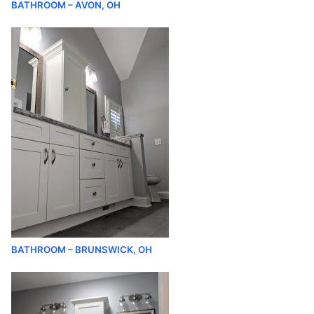
BATHROOM – AVON, OH
BATHROOM – BRUNSWICK, OH