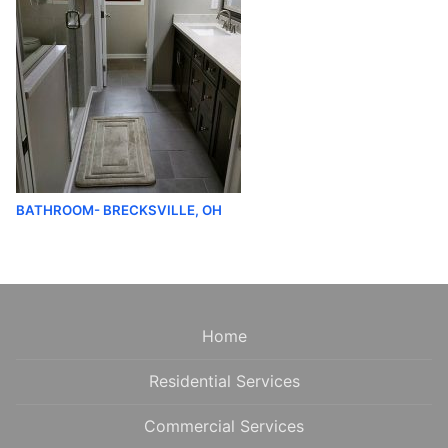
BATHROOM- BRECKSVILLE, OH
Home
Residential Services
Commercial Services