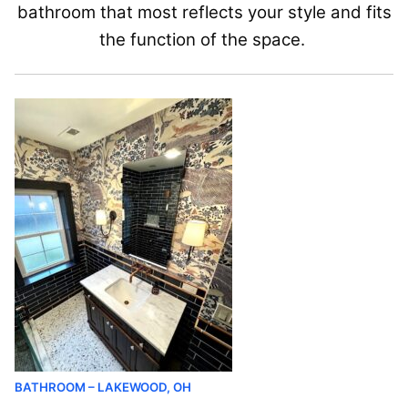
bathroom that most reflects your style and fits
the function of the space.
BATHROOM – LAKEWOOD, OH