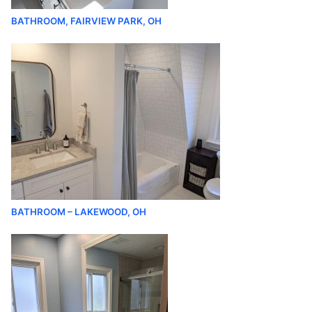
BATHROOM, FAIRVIEW PARK, OH
BATHROOM – LAKEWOOD, OH