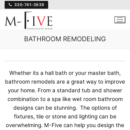
Skip
330-741-3639
to
content
BATHROOM REMODELING
Whether its a hall bath or your master bath,
bathroom remodels are a great way to improve
your home. From a standard tub and shower
combination to a spa like wet room bathroom
designs can be stunning. The options of
fixtures, tile or stone and lighting can be
overwhelming. M-Five can help you design the