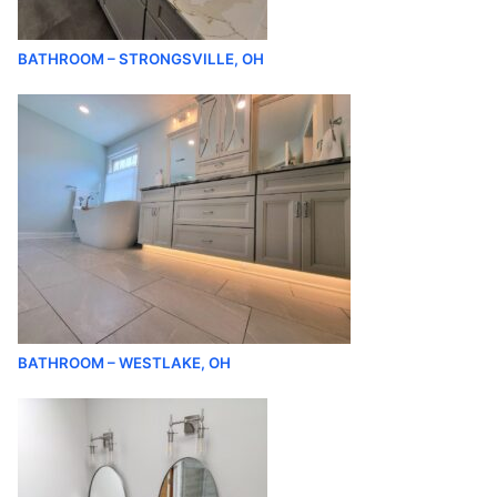
BATHROOM – STRONGSVILLE, OH
BATHROOM – WESTLAKE, OH