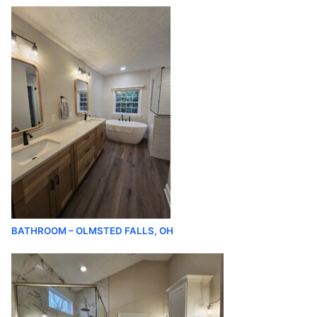
BATHROOM – OLMSTED FALLS, OH