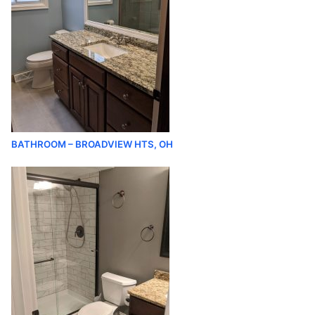
BATHROOM – BROADVIEW HTS, OH