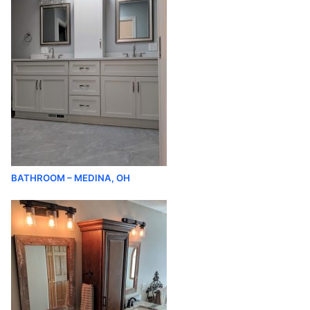
BATHROOM – MEDINA, OH