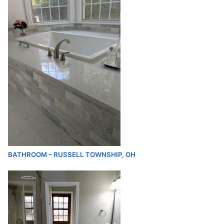
BATHROOM – RUSSELL TOWNSHIP, OH