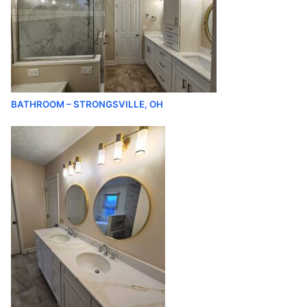
BATHROOM – STRONGSVILLE, OH