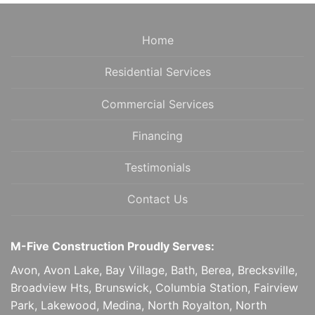
NAVIGATION
Home
Residential Services
Commercial Services
Financing
Testimonials
Contact Us
M-Five Construction Proudly Serves:
Avon, Avon Lake, Bay Village, Bath, Berea, Brecksville,
Broadview Hts, Brunswick, Columbia Station, Fairview
Park, Lakewood, Medina, North Royalton, North