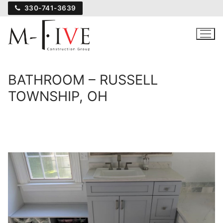
Skip
330-741-3639
to
content
BATHROOM – RUSSELL
TOWNSHIP, OH