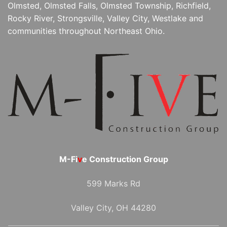
Olmsted, Olmsted Falls, Olmsted Township, Richfield,
Rocky River, Strongsville, Valley City, Westlake and
communities throughout Northeast Ohio.
M-Fi
v
e Construction Group
599 Marks Rd
Valley City, OH 44280