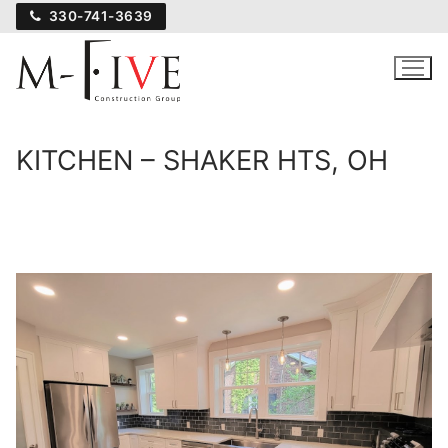
Skip
330-741-3639
to
content
KITCHEN – SHAKER HTS, OH