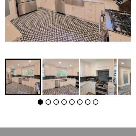
POST
NAVIGATION