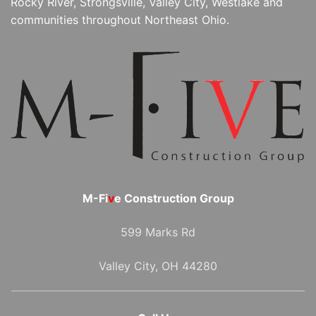
Rocky River, Strongsville, Valley City, Westlake and
communities throughout Northeast Ohio.
M-Fi
v
e Construction Group
599 Marks Rd
Valley City, OH 44280