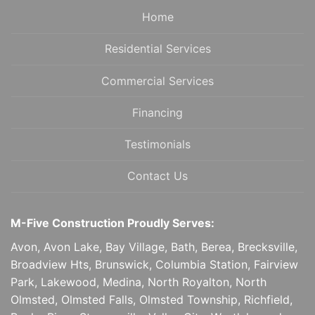
Home
Residential Services
Commercial Services
Financing
Testimonials
Contact Us
M-Five Construction Proudly Serves:
Avon, Avon Lake, Bay Village, Bath, Berea, Brecksville,
Broadview Hts, Brunswick, Columbia Station, Fairview
Park, Lakewood, Medina, North Royalton, North
Olmsted, Olmsted Falls, Olmsted Township, Richfield,