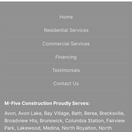
NAVIGATION
Home
Residential Services
Commercial Services
Financing
Testimonials
Contact Us
M-Five Construction Proudly Serves:
Avon, Avon Lake, Bay Village, Bath, Berea, Brecksville,
Broadview Hts, Brunswick, Columbia Station, Fairview
Park, Lakewood, Medina, North Royalton, North