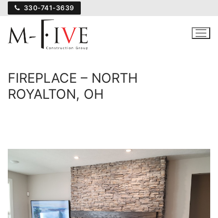
Skip
330-741-3639
to
content
FIREPLACE – NORTH
ROYALTON, OH