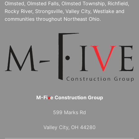
Olmsted, Olmsted Falls, Olmsted Township, Richfield,
Rocky River, Strongsville, Valley City, Westlake and
communities throughout Northeast Ohio.
M-Fi
v
e Construction Group
599 Marks Rd
Valley City, OH 44280